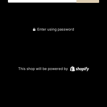
Enter using password
This shop will be powered by