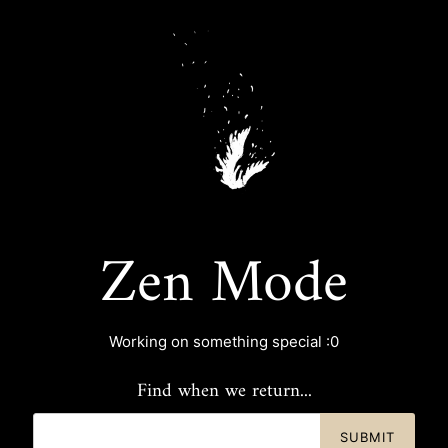
Zen Mode
Working on something special :0
Find when we return...